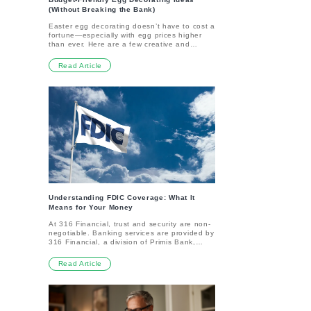
(Without Breaking the Bank)
Easter egg decorating doesn’t have to cost a
fortune—especially with egg prices higher
than ever. Here are a few creative and
affordable ways to keep the tradition going
without cracking your budget.Try “Eggstra”
Read Article
Materials Skip pricey eggs and decorate
reusable alternatives like foam, wood, or
plastic eggs from craft stores. They’re
inexpensive, mess-free, and you can save
them for next year. Even paper cutouts
shaped like eggs can be a fun, budget-
friendly way to get the family involved.Paint
Potatoes Instead No, it’s not a joke—
painting potatoes is actually catching on as
a cheap and sturdy alternative to real eggs.
They’re easier for little hands to decorate
and cost less per dozen. Plus, you can cook
them later to avoid waste.Edible Egg
Alternatives Get creative with treats that
double as decor. Mold Rice Krispies Treats
Understanding FDIC Coverage: What It
into egg shapes or make Jell-O eggs in fun
Means for Your Money
colors. They’re easy, affordable, and a hit
At 316 Financial, trust and security are non-
with kids.DIY Dyes and Decor Forget the
negotiable. Banking services are provided by
expensive dye kits. Make your own with items
316 Financial, a division of Primis Bank,
like coffee, tea, turmeric, or even beets for
Member FDIC—ensuring your eligible
natural colors. Decorating with markers,
deposits are protected up to FDIC limits. But
stickers, or yarn is also an inexpensive way
Read Article
what exactly does FDIC insurance cover, and
to keep things festive.Skip the Eggs
how does it work for you?What is FDIC
Altogether If you want to avoid eggs entirely,
Coverage?FDIC insurance is a government-
try making salt-dough ornaments in egg
backed protection that ensures your money
shapes and let the kids paint them. They’re
is safe if an FDIC-insured bank ever fails. It
cheap to make and double as keepsakes to