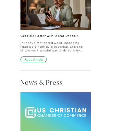
gives you peace of mind by safeguarding
hang up next year.Remember, the eggs are
your deposits up to a specific limit, no matter
fun—but Easter is about so much more. It's a
what happens in the financial world.Key
time to reflect on hope, faith, and the
Benefits of FDIC Insurance:Covers up to
promises that matter most. Happy Easter!
$250,000 per depositor, per ownership
category, per FDIC-insured bank Whether
you have one or more deposit accounts,
your funds are protected up to the insured
limit.Protects multiple types of accounts FDIC
coverage applies to checking accounts,
Get Paid Faster with Direct Deposit
savings accounts, money market deposit
In today’s fast-paced world, managing
accounts, and certificates of
finances efficiently is essential, and one
deposit.Guaranteed by the U.S. government
simple yet impactful way to do so is by
Your deposit accounts are backed by the full
setting up direct deposit for your bank
faith and credit of the U.S. government.No
account. Direct deposit is a secure,
cost to you FDIC insurance is automatically
Read Article
convenient, and reliable method of receiving
applied to your eligible accounts—no need
payments, whether from your employer,
to sign up or pay extra.How FDIC Coverage
government benefits, or other sources. How
Works at 316 Financial316 Financial is a
Do I Set Up Direct Deposit? Log in to online
division of Primis Bank, Member FDIC. Your
banking.Follow our Pinwheel guide to set up
eligible accounts are covered through Primis
News & Press
direct deposit in just a few clicks. That’s it –
Bank as an FDIC-insured institution. This
easy as 1-2-3.Prefer Paperwork?Download
means your 316 Financial deposits receive
our direct deposit form.Fill out the form with
the same level of protection you'd expect
your specific information.Talk to your
from any major financial institution.Important
employer or person that pays you. They may
Things to Know:Your deposits are insured up
need additional paperwork or a voided check
to $250,000 per depositor, per ownership
to complete the process. Why Should I Set
category at Primis Bank.You don’t need to
Up Direct Deposit? One of the biggest
do anything extra—your coverage is
benefits is convenience. With direct deposit,
automatic.FDIC insurance covers funds in
you don't have to worry about going to the
deposit accounts only, not investments like
bank or waiting in line to deposit your
stocks, insurance or crypto assets.FDIC
paycheck. You can also get paid up to two
insurance offers peace of mind, so you can
days early! Once we’re notified of an
focus on what matters most—growing your
upcoming direct deposit, we’ll go ahead and
money and making a meaningful impact.