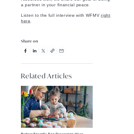
a partner in your financial peace.
Listen to the full interview with WFMV
right
here
.
Share on
Related Articles
Budget-Friendly Egg Decorating Ideas