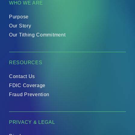
WHO WE ARE
supporting initiatives that spread the
Gospel.Representing 316 Financial at the
conference will be:Paige Whitaker, Brand
Growth and Partnerships ManagerRey
Purpose
Feliciano, Commercial Loan OfficerMegan
Boykin, Senior Business AnalystDawn Taylor,
Our Story
Lead Digital BankerThe team looks forward
to connecting with fellow attendees, building
Our Tithing Commitment
new relationships, and exploring
opportunities to serve faith-based
businesses and ministries through purpose-
driven financial solutions. For more
information about the event, visit:
https://uschristianchamber.com/swc-2026/
RESOURCES
Contact Us
FDIC Coverage
Fraud Prevention
PRIVACY & LEGAL