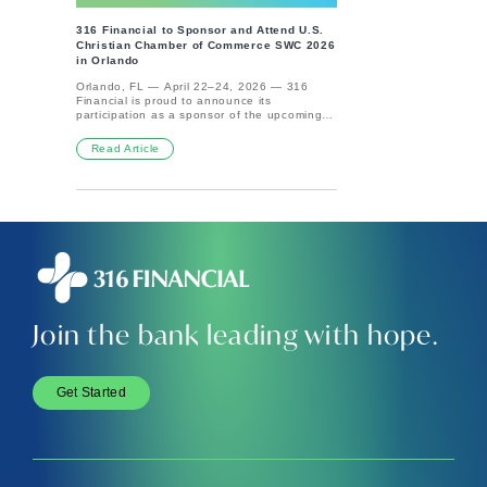
credit your account, up to two days early.
Banking with 316 Financial means you’re not
This means faster access to your funds and
only supporting causes that uplift
316 Financial to Sponsor and Attend U.S.
less hassle. Security is another significant
communities, but your deposit accounts are
Christian Chamber of Commerce SWC 2026
advantage. Direct deposit eliminates the risk
also backed by the trusted security of FDIC
in Orlando
of losing a paper check, reducing the
insurance. It’s just another way we’re
chances of theft or misplacement. It’s also
committed to providing a better banking
Orlando, FL — April 22–24, 2026 — 316
more environmentally friendly since it cuts
experience—one that’s both purpose-driven
Financial is proud to announce its
down on paper use. Additionally, direct
and protected.Want to learn more? Visit the
participation as a sponsor of the upcoming
deposit can help you avoid late payments.
official FDIC website for detailed information
U.S. Christian Chamber of Commerce Spring
With automatic deposits, you never have to
and tools to calculate your coverage.
Workshop and Conference 2026 in Orlando,
Read Article
worry about forgetting to deposit your
Florida. As the official lunch sponsor, 316
paycheck, ensuring bills are paid on time.
Financial is honored to support this
Many banks even offer early access to your
gathering of more than 750 faith-driven
funds with direct deposit, letting you access
leaders, organizations, and entrepreneurs
your money sooner than waiting for a
from across the country.The annual
traditional check. Lastly, setting up direct
conference, hosted by the U.S. Christian
deposit can lead to better financial
Chamber of Commerce, brings together a
organization. When payments are
vibrant community focused on integrating
automatically deposited, it's easier to track
faith and business, fostering meaningful
your income and spending, making
connections, and advancing Kingdom-
budgeting and managing your finances
minded impact through commerce.“Events
simpler. Overall, setting up direct deposit can
like this are a powerful reminder that
save you time, offer peace of mind, and help
Join the bank leading with hope.
business can be a force for good,” said
you stay on top of your financial game. It's a
Paige Whitaker, Brand Growth &amp;
win for everyone!
Partnerships Manager at 316 Financial.
“We’re passionate about helping our
customers steward their finances with
Get Started
purpose—and as a company, we live that out
by tithing 10% of our profits to support
Gospel-centered work.”316 Financial
provides digital banking solutions designed
to align faith and finances—empowering
individuals, businesses, and ministries to
manage their money with intention while