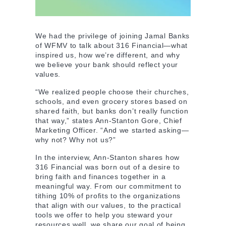
We had the privilege of joining Jamal Banks
of WFMV to talk about 316 Financial—what
inspired us, how we’re different, and why
we believe your bank should reflect your
values.
“We realized people choose their churches,
schools, and even grocery stores based on
shared faith, but banks don’t really function
that way,” states Ann-Stanton Gore, Chief
Marketing Officer. “And we started asking—
why not? Why not us?”
In the interview, Ann-Stanton shares how
316 Financial was born out of a desire to
bring faith and finances together in a
meaningful way. From our commitment to
tithing 10% of profits to the organizations
that align with our values, to the practical
tools we offer to help you steward your
resources well, we share our goal of being